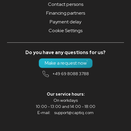
Contact persons
Financing partners
Payment delay
Cookie Settings
Do you have any questions for us?
Make a request now
+49 69 8088 3788
Our service hours:
On workdays
10:00 - 13:00 and 14:00 - 18:00
E-mail:
support@captiq.com