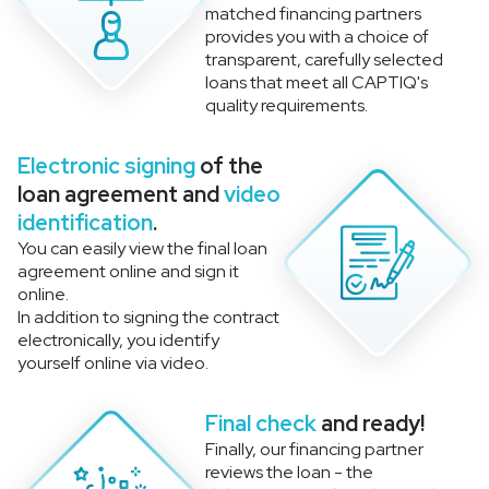
matched financing partners
provides you with a choice of
transparent, carefully selected
loans that meet all CAPTIQ's
quality requirements.
Electronic signing
of the
loan agreement and
video
identification
.
You can easily view the final loan
agreement online and sign it
online.
In addition to signing the contract
electronically, you identify
yourself online via video.
Final check
and ready!
Finally, our financing partner
reviews the loan - the