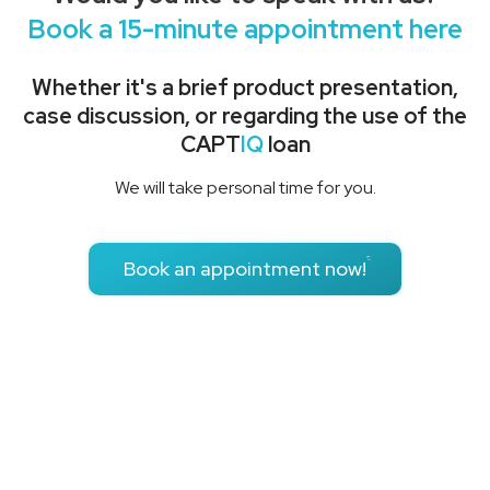
Book a 15-minute appointment here
Whether it's a brief product presentation,
case discussion, or regarding the use of the
CAPT
IQ
loan
We will take personal time for you.
Book an appointment now!