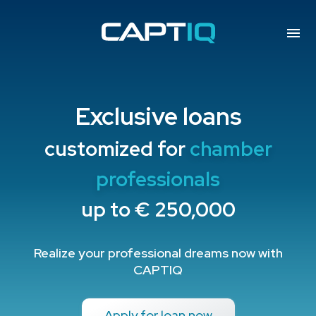
Exclusive loans
customized for
chamber
professionals
up to € 250,000
Realize your professional dreams now with
CAPTIQ
Apply for loan now