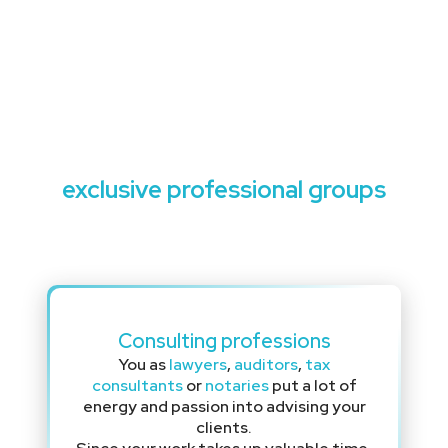
Exclusive loans for
exclusive professional groups
Consulting professions
You as
lawyers
,
auditors
,
tax
consultants
or
notaries
put a lot of
energy and passion into advising your
clients.