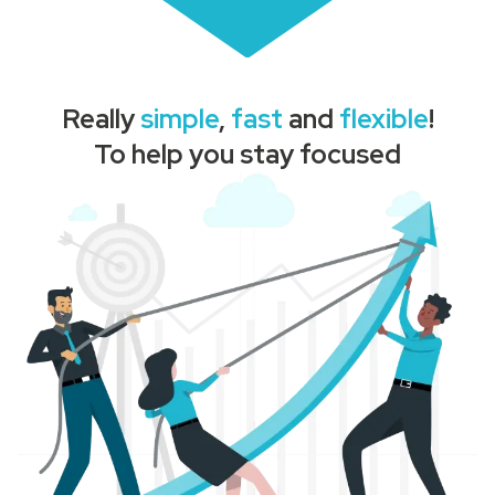
Really
simple
,
fast
and
flexible
!
To help you stay focused