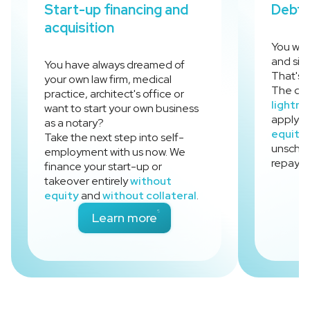
Start-up financing and
Debt 
acquisition
You wan
and sim
You have always dreamed of
That's 
your own law firm, medical
The deb
practice, architect's office or
lightni
want to start your own business
apply fo
as a notary?
equity
Take the next step into self-
unsched
employment with us now. We
repayme
finance your start-up or
takeover entirely
without
equity
and
without collateral
.
- Start-up financing and ac
Learn more