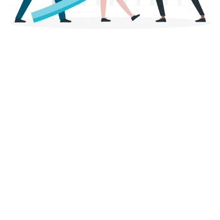
planning reliability
Lightning-fast processing thanks to innovative processes
- Our automated processes and modern technologies
enable payouts within a few business days.
The application remains simple and self-explanatory. As a
rule, you will receive the loan approval on the same day!
Our record? 2 hours and 43 minutes from application to
payment!