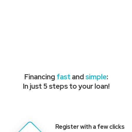
Financing
fast
and
simple
:
In just 5 steps to your loan!
Register with a few clicks