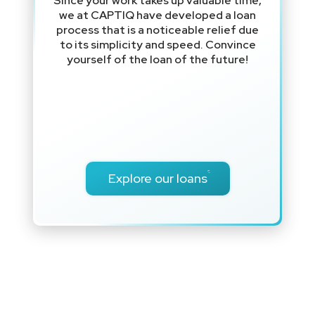
Since your work takes up valuable time,
we at CAPTIQ have developed a loan
process that is a noticeable relief due
to its simplicity and speed. Convince
yourself of the loan of the future!
Explore our loans