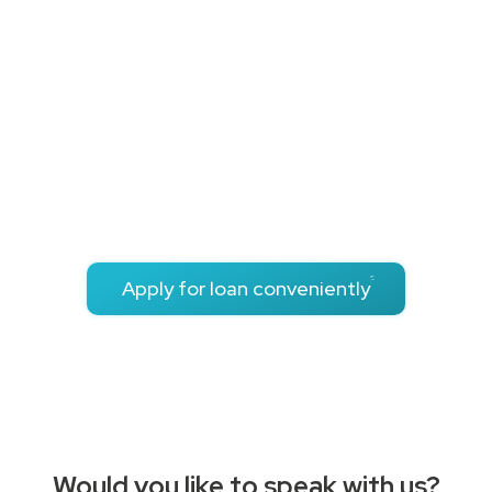
user
experience
We focus on reliable & transparent processes for optimal
user experience. Whether you are a doctor, lawyer or
architect, we understand your profession.
The loan process is customized to meet the exact needs
of you as a Chamber professional.
Apply for loan conveniently
Would you like to speak with us?