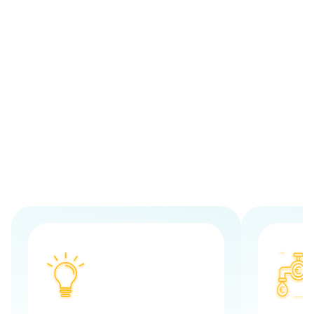
One loan - all occupational loan
purposes