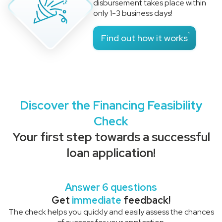
disbursement takes place within
only 1-3 business days!
Find out how it works
Discover the Financing Feasibility
Check
Your first step towards a successful
loan application!
Answer 6 questions
Get
immediate
feedback!
The check helps you quickly and easily assess the chances