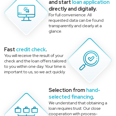
and start
loan application
directly and digitally.
For full convenience: All
requested data can be found
transparently and clearly at a
glance.
Fast
credit check
.
You will receive the result of your
check and the loan offers tailored
to you within one day. Your time is
important to us, so we act quickly.
Selection from
hand-
selected financing
.
We understand that obtaining a
loan requires trust. Our close
cooperation with process-