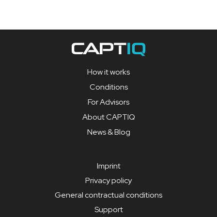
How it works
Conditions
For Advisors
About CAPTIQ
News & Blog
Imprint
Privacy policy
General contractual conditions
Support