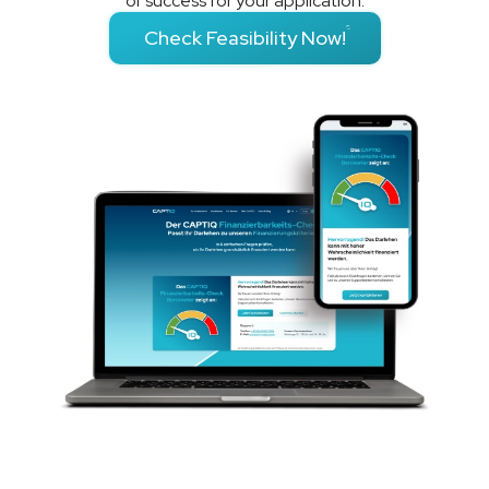
of success for your application.
Check Feasibility Now!