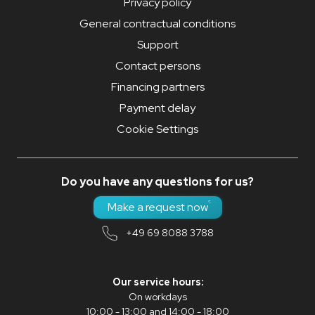
Privacy policy
General contractual conditions
Support
Contact persons
Financing partners
Payment delay
Cookie Settings
Do you have any questions for us?
Make a request now
+49 69 8088 3788
Our service hours:
On workdays
10:00 - 13:00 and 14:00 - 18:00