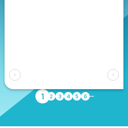
Veterinarians, Pharmacists, Psychotherapists
Consulting Profession:
Lawyers, Auditors, Tax
Consultants, Notaries
Technical Profession:
Architects, Consulting
Engineers
Yes
No
1
2
3
4
5
6