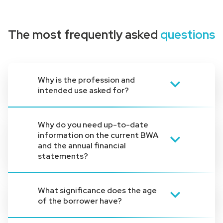
The most frequently asked
questions
Why is the profession and
intended use asked for?
Specifying the professional group and
Why do you need up-to-date
the intended use helps us to categorize
information on the current BWA
the request. Our loans are specially
and the annual financial
tailored to professional groups and
statements?
purposes, so this information is essential
for us.
A current annual financial statement and
What significance does the age
an ongoing business analysis give us an
of the borrower have?
insight into the financial situation and
solvency of applicants. This information is