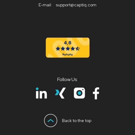
E-mail:
support@captiq.com
Follow Us:
Back to the top