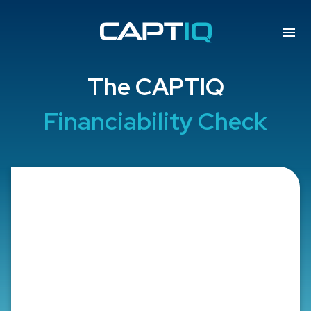
The CAPTIQ
Financiability Check
Professional Group
Is the borrower a member of a
chamber profession or a chamber
professional company from the
following list?
Healthcare Profession:
Doctors, Dentists,