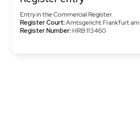
Entry in the Commercial Register.
Register Court:
Amtsgericht Frankfurt am
Register Number:
HRB 113460