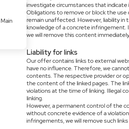
investigate circumstances that indicate il
Obligations to remove or block the use 
remain unaffected. However, liability in 
 Main
knowledge of a concrete infringement. 
we will remove this content immediately
Liability for links
Our offer contains links to external web
have no influence. Therefore, we cannot 
contents. The respective provider or op
the content of the linked pages. The li
violations at the time of linking. Illega
linking.
However, a permanent control of the co
without concrete evidence of a violatio
infringements, we will remove such links