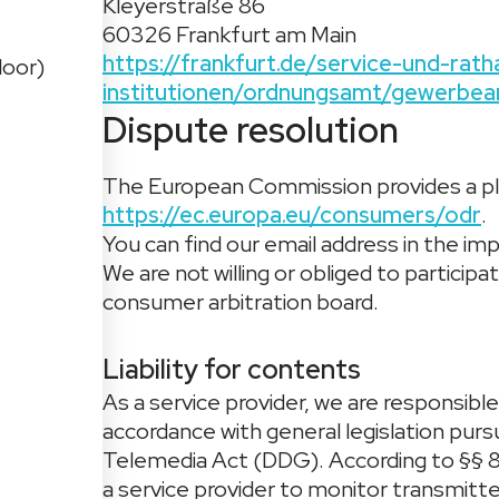
Kleyerstraße 86
60326 Frankfurt am Main
https://frankfurt.de/service-und-ra
loor)
institutionen/ordnungsamt/gewerbea
Dispute resolution
The European Commission provides a pla
https://ec.europa.eu/consumers/odr
.
You can find our email address in the imp
We are not willing or obliged to particip
consumer arbitration board.
Liability for contents
As a service provider, we are responsibl
accordance with general legislation pur
Telemedia Act (DDG). According to §§ 8
a service provider to monitor transmitte