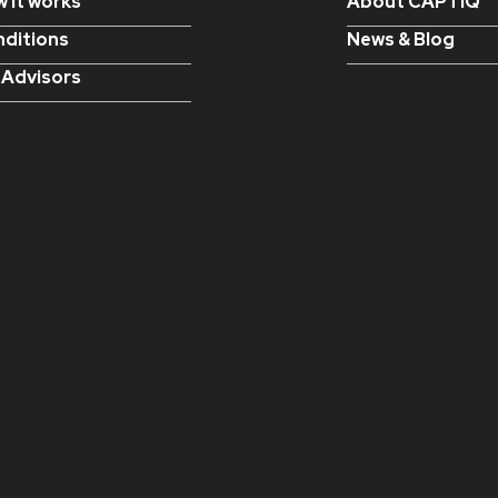
 it works
About CAPTIQ
ditions
News & Blog
 Advisors