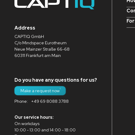
How
Con
For
Address
CAPTIQ GmbH
C/o Mindspace Eurotheum
Neue Mainzer Straße 66-68
60311 Frankfurt am Main
Do you have any questions for us?
Make a request now
Phone:
+49 69 8088 3788
Our service hours:
On workdays
10:00 - 13:00 and 14:00 - 18:00