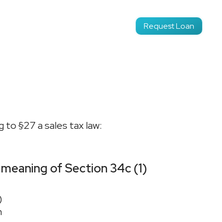
Login
Request Loan
EN
 to §27 a sales tax law:
 meaning of Section 34c (1)
)
n