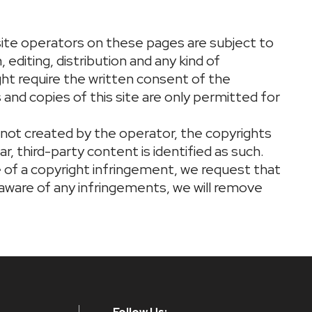
ite operators on these pages are subject to
editing, distribution and any kind of
ight require the written consent of the
and copies of this site are only permitted for
 not created by the operator, the copyrights
ar, third-party content is identified as such.
of a copyright infringement, we request that
 aware of any infringements, we will remove