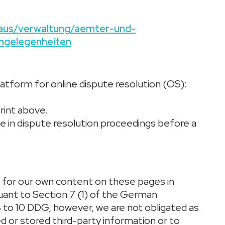
thaus/verwaltung/aemter-und-
ngelegenheiten
tform for online dispute resolution (OS):
rint above.
ate in dispute resolution proceedings before a
e for our own content on these pages in
suant to Section 7 (1) of the German
 to 10 DDG, however, we are not obligated as
d or stored third-party information or to