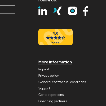
Follow Us:
More information
Imprint
Privacy policy
General contractual conditions
Support
Contact persons
Financing partners