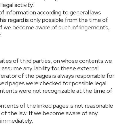
legal activity.
of information according to general laws
this regard is only possible from the time of
If we become aware of such infringements,
.
sites of third parties, on whose contents we
assume any liability for these external
erator of the pages is always responsible for
nked pages were checked for possible legal
l contents were not recognizable at the time of
ntents of the linked pages is not reasonable
n of the law. If we become aware of any
 immediately.