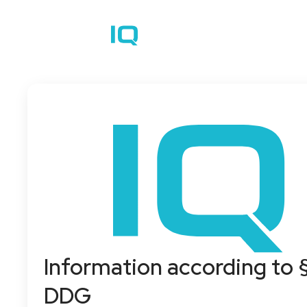
How it works
C
Information according to 
DDG