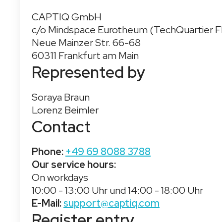
CAPTIQ GmbH
c/o Mindspace Eurotheum (TechQuartier F
Neue Mainzer Str. 66-68
60311 Frankfurt am Main
Represented by
Soraya Braun
Lorenz Beimler
Contact
Phone:
+49 69 8088 3788
Our service hours:
On workdays
10:00 - 13:00 Uhr und 14:00 - 18:00 Uhr
E-Mail:
support@captiq.com
Register entry