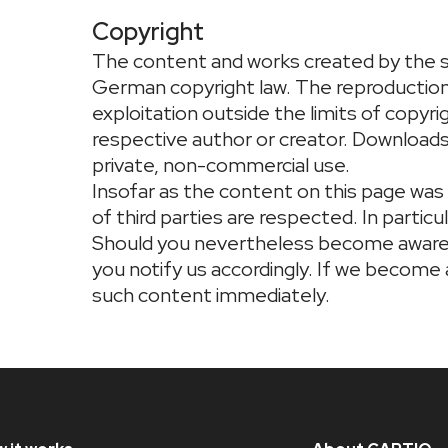
Copyright
The content and works created by the s
German copyright law. The reproduction, 
exploitation outside the limits of copyr
respective author or creator. Downloads 
private, non-commercial use.
Insofar as the content on this page was
of third parties are respected. In particul
Should you nevertheless become aware 
you notify us accordingly. If we become
such content immediately.