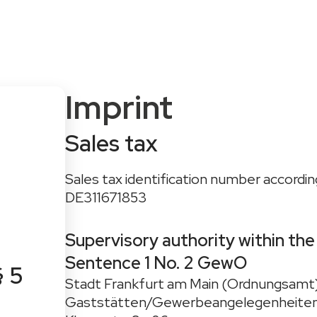
onditions
For Advisors
About CAPTIQ
News & Blog
Imprint
Sales tax
Sales tax identification number according
DE311671853
Supervisory authority within the
Sentence 1 No. 2 GewO
§ 5
Stadt Frankfurt am Main (Ordnungsamt
Gaststätten/Gewerbeangelegenheite